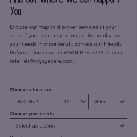
You
Explore our map to discover services in your
area. If you need help or would like to discuss
your needs in more detail, contact our friendly
Referral Line team on 0800 035 3776 or email
referrals@voyagecare.com
.
Choose a location
Choose your needs