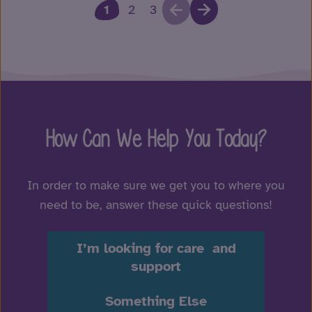
1
2
3
How Can We Help You Today?
In order to make sure we get you to where you
need to be, answer these quick questions!
I’m looking for care and
support
Something Else