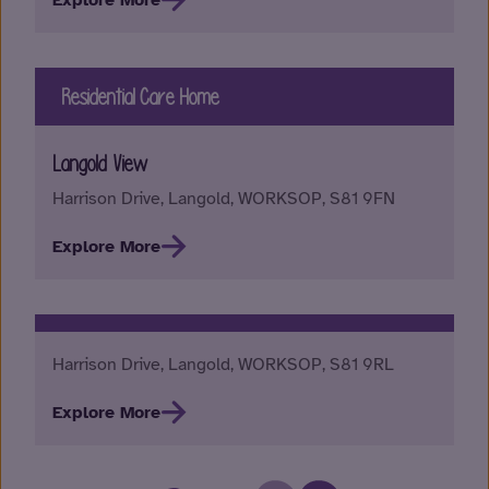
Explore More
Residential Care Home
Langold View
Harrison Drive, Langold, WORKSOP, S81 9FN
Explore More
Harrison Drive, Langold, WORKSOP, S81 9RL
Explore More