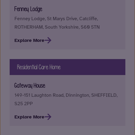
Fenney Lodge
Fenney Lodge, St Marys Drive, Catcliffe,
ROTHERHAM, South Yorkshire, S60 5TN
Explore More
Residential Care Home
Gateway House
149-151 Laughton Road, Dinnington, SHEFFIELD,
S25 2PP
Explore More