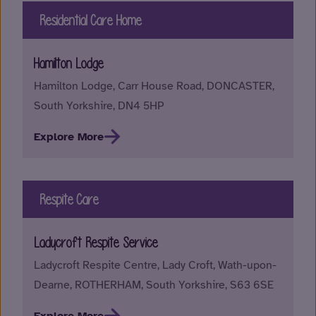
Residential Care Home
Hamilton Lodge
Hamilton Lodge, Carr House Road, DONCASTER,
South Yorkshire, DN4 5HP
Explore More
Respite Care
Ladycroft Respite Service
Ladycroft Respite Centre, Lady Croft, Wath-upon-
Dearne, ROTHERHAM, South Yorkshire, S63 6SE