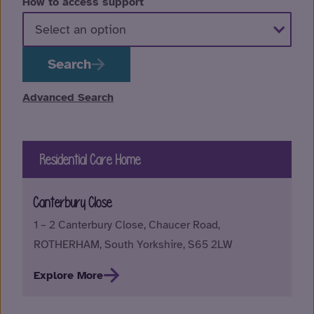
How to access support
Search
Advanced Search
Residential Care Home
Canterbury Close
1 – 2 Canterbury Close, Chaucer Road,
ROTHERHAM, South Yorkshire, S65 2LW
Explore More