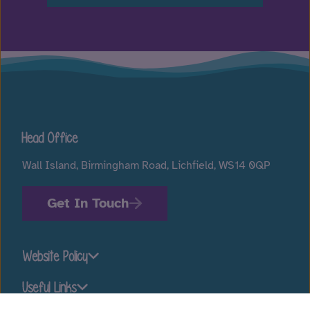
Head Office
Wall Island, Birmingham Road, Lichfield, WS14 0QP
Get In Touch
Website Policy
Useful Links