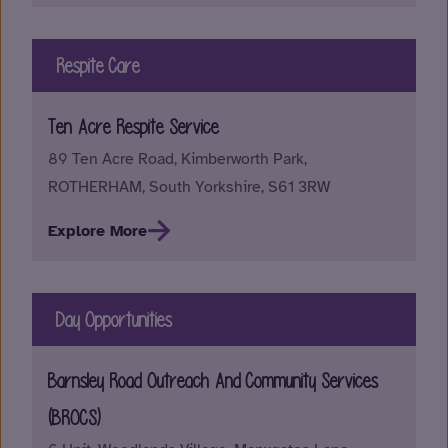
Respite Care
Ten Acre Respite Service
89 Ten Acre Road, Kimberworth Park,
ROTHERHAM, South Yorkshire, S61 3RW
Explore More
Day Opportunities
Barnsley Road Outreach And Community Services
(BROCS)