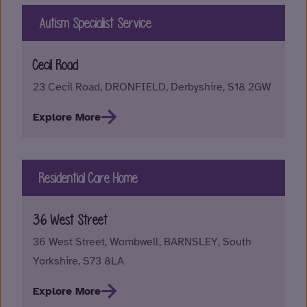
Autism Specialist Service
Cecil Road
23 Cecil Road, DRONFIELD, Derbyshire, S18 2GW
Explore More
Residential Care Home
36 West Street
36 West Street, Wombwell, BARNSLEY, South
Yorkshire, S73 8LA
Explore More