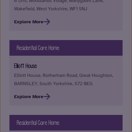
6 Unit, Woodlands Village, Manygates Lane,
Wakefield, West Yorkshire, WF1 5NJ
Explore More
Residential Care Home
Elliott House
Elliott House, Rotherham Road, Great Houghton,
BARNSLEY, South Yorkshire, S72 0EG
Explore More
Residential Care Home