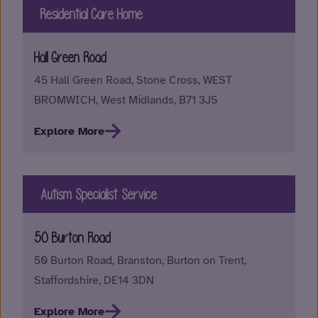
Residential Care Home
Hall Green Road
45 Hall Green Road, Stone Cross, WEST
BROMWICH, West Midlands, B71 3JS
Explore More
Autism Specialist Service
50 Burton Road
50 Burton Road, Branston, Burton on Trent,
Staffordshire, DE14 3DN
Explore More