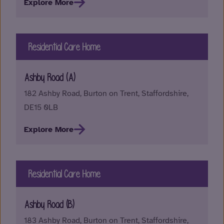
Explore More
Residential Care Home
Ashby Road (A)
182 Ashby Road, Burton on Trent, Staffordshire,
DE15 0LB
Explore More
Residential Care Home
Ashby Road (B)
183 Ashby Road, Burton on Trent, Staffordshire,