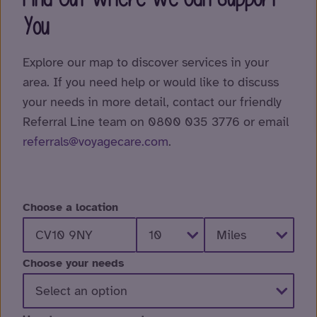
You
Explore our map to discover services in your
area. If you need help or would like to discuss
your needs in more detail, contact our friendly
Referral Line team on 0800 035 3776 or email
referrals@voyagecare.com
.
Choose a location
Choose your needs