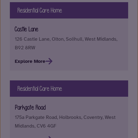
Residential Care Home
Castle Lane
126 Castle Lane, Olton, Solihull, West Midlands,
B92 8RW
Explore More
Residential Care Home
Parkgate Road
175a Parkgate Road, Holbrooks, Coventry, West
Midlands, CV6 4GF