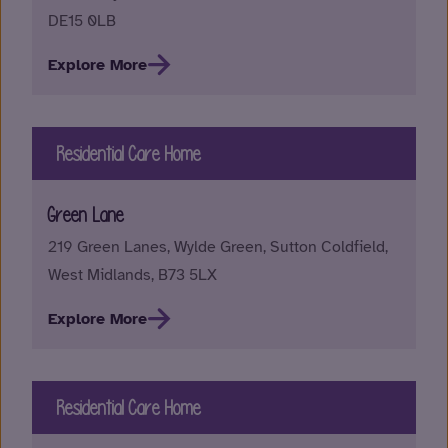
DE15 0LB
Explore More
Residential Care Home
Green Lane
219 Green Lanes, Wylde Green, Sutton Coldfield,
West Midlands, B73 5LX
Explore More
Residential Care Home