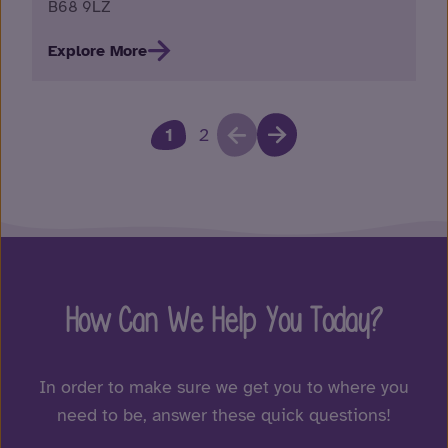
B68 9LZ
Explore More
1
2
How Can We Help You Today?
In order to make sure we get you to where you
need to be, answer these quick questions!