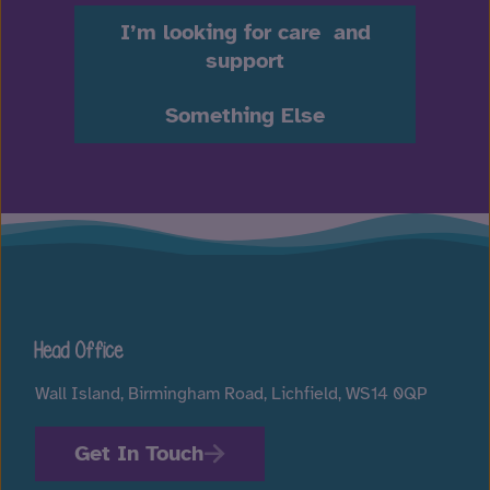
I’m looking for care and
support
Something Else
Head Office
Wall Island, Birmingham Road, Lichfield, WS14 0QP
Get In Touch