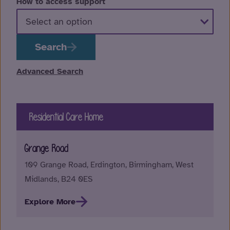
How to access support
Search
Advanced Search
Residential Care Home
Grange Road
109 Grange Road, Erdington, Birmingham, West
Midlands, B24 0ES
Explore More