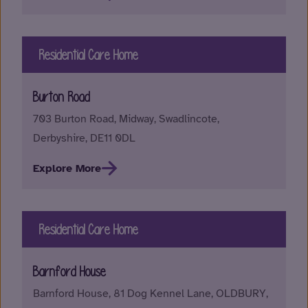
Residential Care Home
Burton Road
703 Burton Road, Midway, Swadlincote,
Derbyshire, DE11 0DL
Explore More
Residential Care Home
Barnford House
Barnford House, 81 Dog Kennel Lane, OLDBURY,