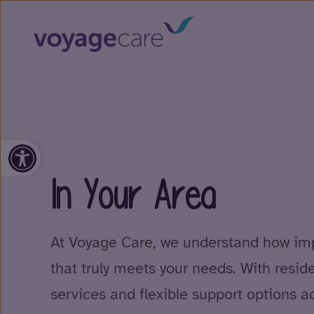
Open toolbar
In Your Area
At Voyage Care, we understand how impo
that truly meets your needs. With resid
services and flexible support options a