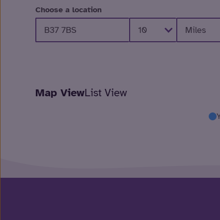
Choose a location
Map View
List View