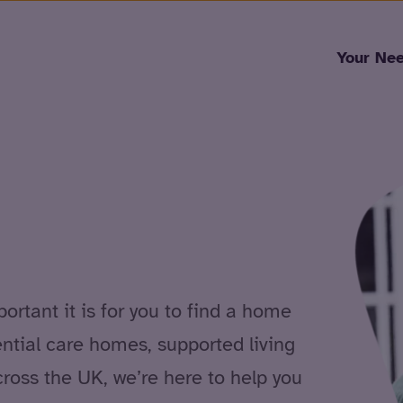
Skip to content
Your Ne
rtant it is for you to find a home
ential care homes, supported living
cross the UK, we’re here to help you