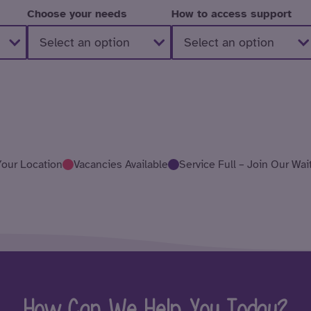
Choose your needs
How to access support
Your Location
Vacancies Available
Service Full – Join Our Wait
How Can We Help You Today?