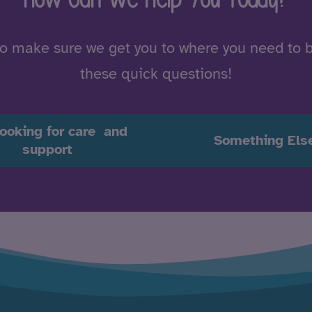
to make sure we get you to where you need to 
these quick questions!
looking for care and
Something Els
support