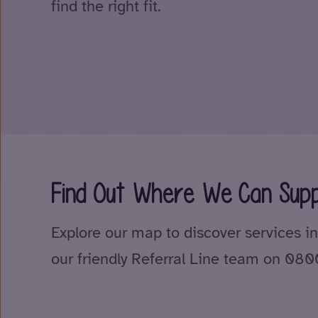
find the right fit.
Find Out Where We Can Supp
Explore our map to discover services in
our friendly Referral Line team on 08