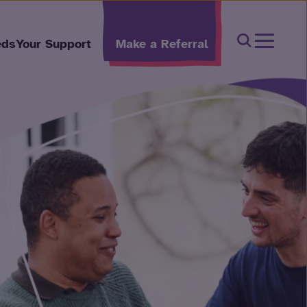
Open Sear
eds
Your Support
Make a Referral