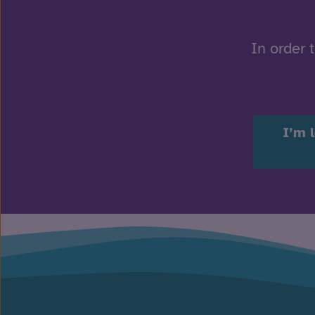
In order 
I’m 