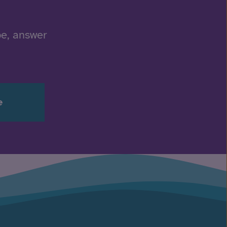
be, answer
e