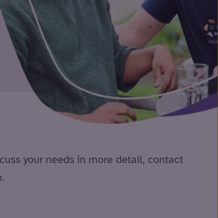
scuss your needs in more detail, contact
m
.