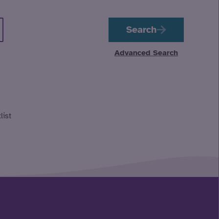
Search
Advanced Search
list