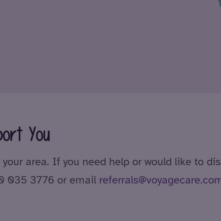
ort You
 your area. If you need help or would like to di
00 035 3776 or email
referrals@voyagecare.co